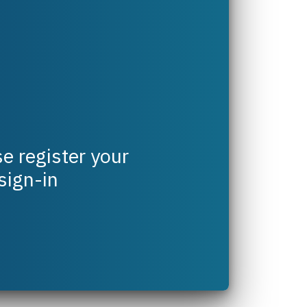
e register your
 sign-in