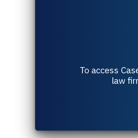
To access
Cas
law fir