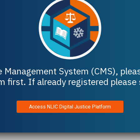
e Management System
(CMS), pleas
m first. If already registered please
Access NLIC Digital Justice Platform