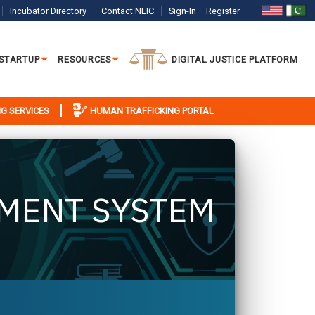
Incubator Directory
Contact NLIC
Sign-In – Register
 STARTUP
RESOURCES
DIGITAL JUSTICE PLATFORM
G SERVICES
HUMAN TRAFFICKING PORTAL
MENT SYSTEM