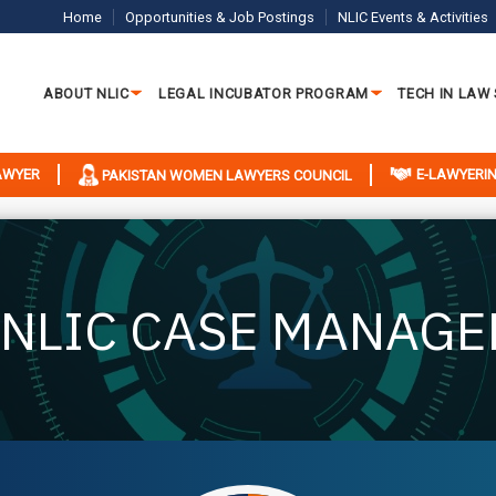
Home
Opportunities & Job Postings
NLIC Events & Activities
ABOUT NLIC
LEGAL INCUBATOR PROGRAM
TECH IN LAW
LAWYER
E-LAWYERIN
PAKISTAN WOMEN LAWYERS COUNCIL
 NLIC CASE MANAGE