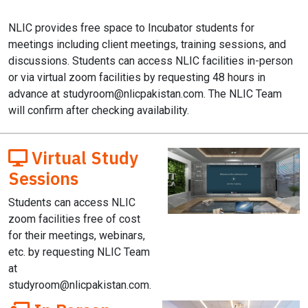
NLIC provides free space to Incubator students for
meetings including client meetings, training sessions, and
discussions. Students can access NLIC facilities in-person
or via virtual zoom facilities by requesting 48 hours in
advance at
studyroom@nlicpakistan.com
. The NLIC Team
will confirm after checking availability.
Virtual Study
Sessions
Students can access NLIC
zoom facilities free of cost
for their meetings, webinars,
etc. by requesting NLIC Team
at
studyroom@nlicpakistan.com
.