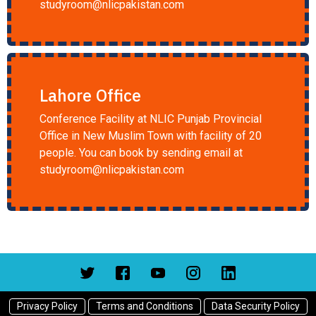
studyroom@nlicpakistan.com
Lahore Office
Conference Facility at NLIC Punjab Provincial
Office in New Muslim Town with facility of 20
people. You can book by sending email at
studyroom@nlicpakistan.com
Privacy Policy
Terms and Conditions
Data Security Policy