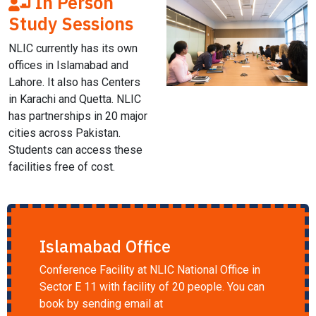
In Person
Study Sessions
NLIC currently has its own
offices in Islamabad and
Lahore. It also has Centers
in Karachi and Quetta. NLIC
has partnerships in 20 major
cities across Pakistan.
Students can access these
facilities free of cost.
Islamabad Office
Conference Facility at NLIC National Office in
Sector E 11 with facility of 20 people. You can
book by sending email at