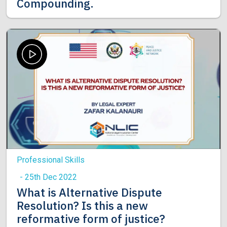
Compounding.
Professional Skills
- 25th Dec 2022
What is Alternative Dispute
Resolution? Is this a new
reformative form of justice?