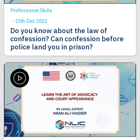
Professional Skills
- 25th Dec 2022
Do you know about the law of
confession? Can confession before
police land you in prison?