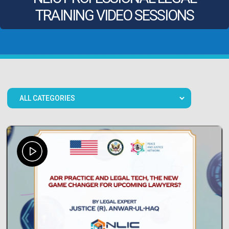
TRAINING VIDEO SESSIONS