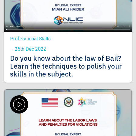
Professional Skills
- 25th Dec 2022
Do you know about the law of Bail?
Learn the techniques to polish your
skills in the subject.