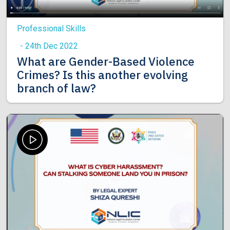
Professional Skills
- 24th Dec 2022
What are Gender-Based Violence
Crimes? Is this another evolving
branch of law?