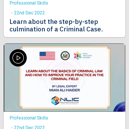
Professional Skills
- 22nd Dec 2022
Learn about the step-by-step
culmination of a Criminal Case.
Professional Skills
- 22nd Dec 2022