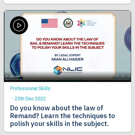
Professional Skills
- 25th Dec 2022
Do you know about the law of
Remand? Learn the techniques to
polish your skills in the subject.