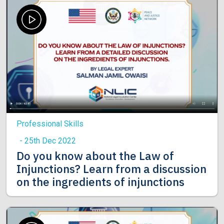
Professional Skills
- 25th Dec 2022
Do you know about the Law of
Injunctions? Learn from a discussion
on the ingredients of injunctions