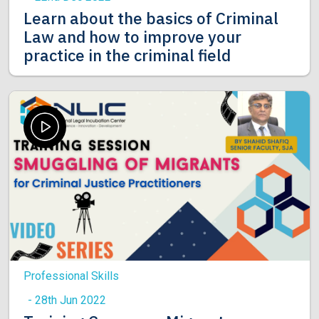
Learn about the basics of Criminal
Law and how to improve your
practice in the criminal field
Professional Skills
- 28th Jun 2022