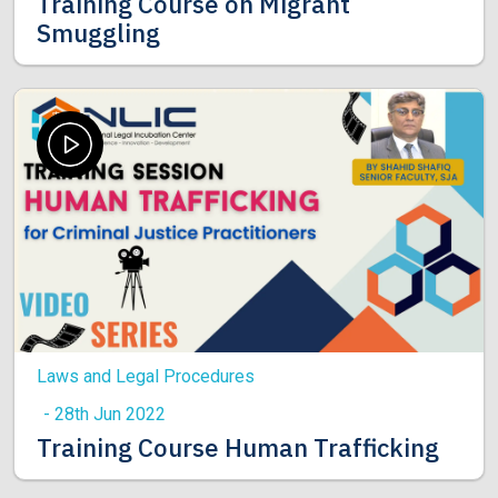
Training Course on Migrant
Smuggling
Laws and Legal Procedures
- 28th Jun 2022
Training Course Human Trafficking