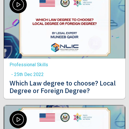
Professional Skills
- 25th Dec 2022
Which Law degree to choose? Local
Degree or Foreign Degree?