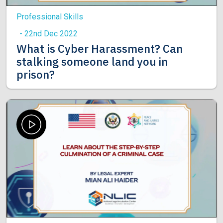
Professional Skills
- 22nd Dec 2022
What is Cyber Harassment? Can
stalking someone land you in
prison?