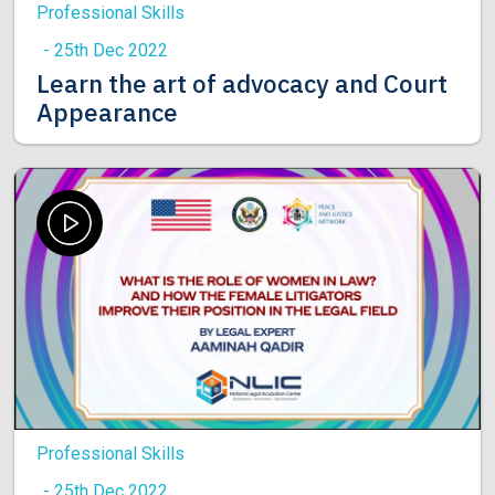
Professional Skills
- 25th Dec 2022
Learn the art of advocacy and Court
Appearance
Professional Skills
- 25th Dec 2022