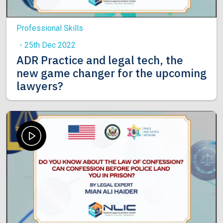
Professional Skills
- 25th Dec 2022
ADR Practice and legal tech, the
new game changer for the upcoming
lawyers?