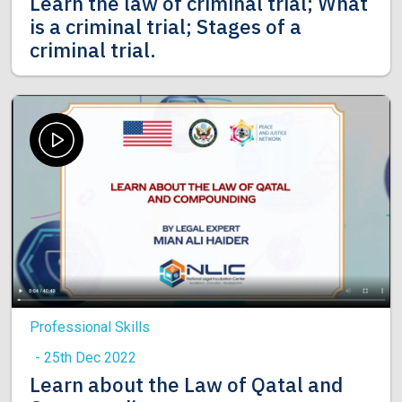
Learn the law of criminal trial; What
is a criminal trial; Stages of a
criminal trial.
Professional Skills
- 25th Dec 2022
Learn about the Law of Qatal and