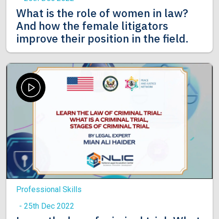
What is the role of women in law?
And how the female litigators
improve their position in the field.
Professional Skills
- 25th Dec 2022