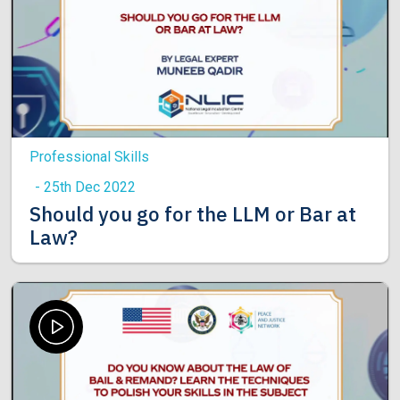
Professional Skills
- 25th Dec 2022
Should you go for the LLM or Bar at
Law?