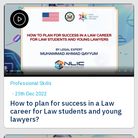
Professional Skills
- 25th Dec 2022
How to plan for success in a Law
career for Law students and young
lawyers?