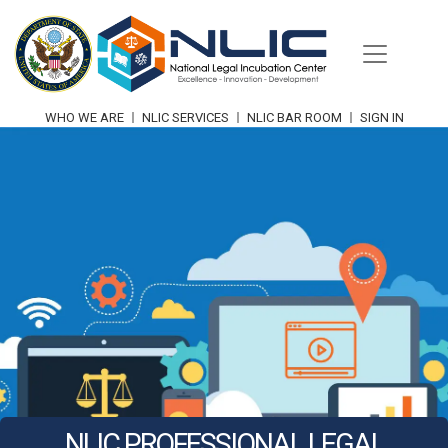
Skip
to
content
WHO WE ARE
NLIC SERVICES
NLIC BAR ROOM
SIGN IN
NLIC PROFESSIONAL LEGAL