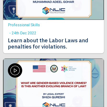
Professional Skills
- 24th Dec 2022
Learn about the Labor Laws and
penalties for violations.