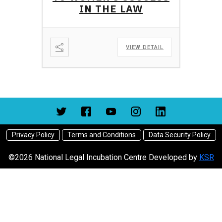
IN THE LAW
VIEW DETAIL
Privacy Policy
Terms and Conditions
Data Security Policy
©2026 National Legal Incubation Centre Developed by
KSR