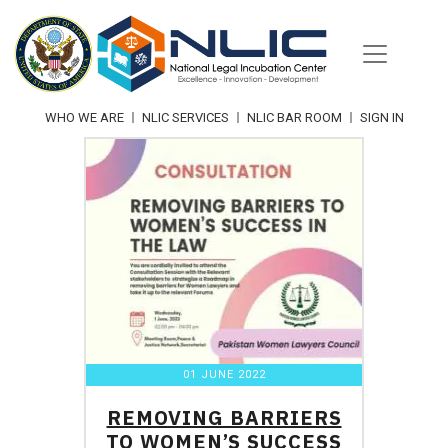
Skip
to
content
WHO WE ARE
NLIC SERVICES
NLIC BAR ROOM
SIGN IN
01 JUNE 2022
REMOVING BARRIERS
TO WOMEN’S SUCCESS