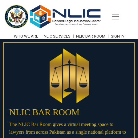
WHO WE ARE
NLIC SERVICES
NLIC BAR ROOM
SIGN IN
NLIC BAR ROOM
The NLIC Bar Room gives a virtual meeting space to
lawyers from across Pakistan as a single national platform to