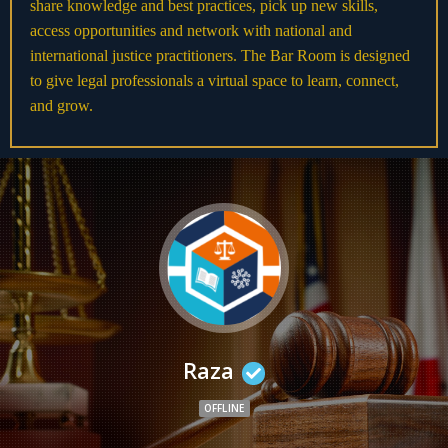
share knowledge and best practices, pick up new skills,
access opportunities and network with national and
international justice practitioners. The Bar Room is designed
to give legal professionals a virtual space to learn, connect,
and grow.
Raza
OFFLINE