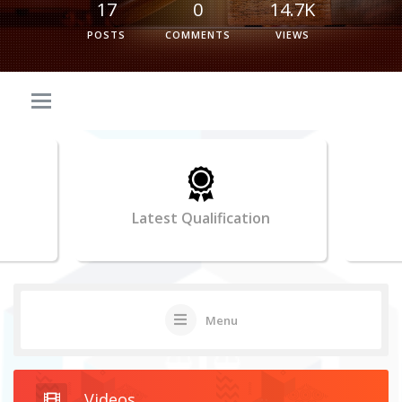
17
0
14.7K
POSTS
COMMENTS
VIEWS
Latest Qualification
Menu
Videos