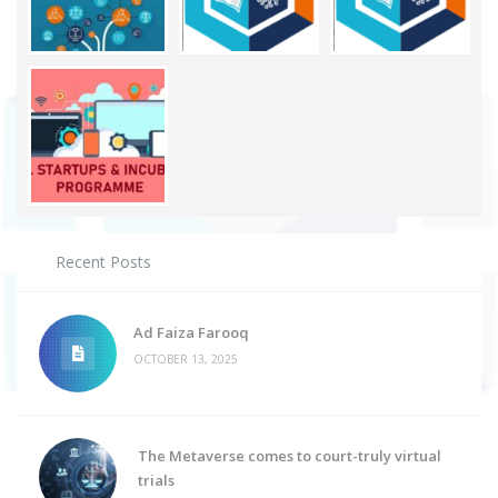
Recent Posts
Ad Faiza Farooq
OCTOBER 13, 2025
The Metaverse comes to court-truly virtual
trials