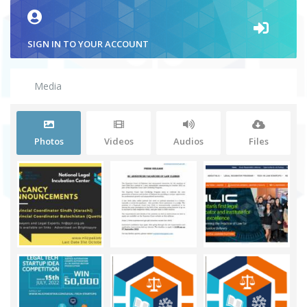
SIGN IN TO YOUR ACCOUNT
Media
Photos
Videos
Audios
Files